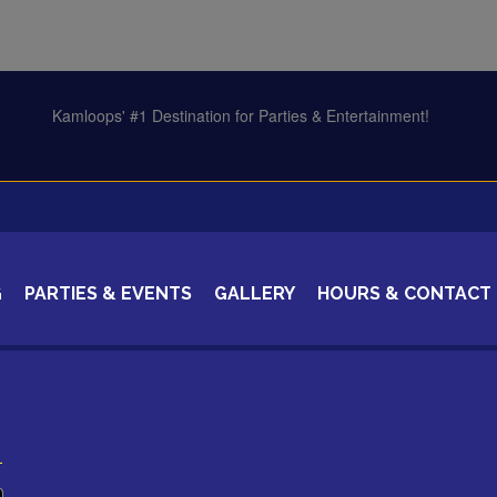
G
PARTIES & EVENTS
GALLERY
HOURS & CONTACT
CERTIFICATES
1