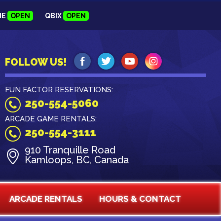
NE
OPEN
QBIX
OPEN
FOLLOW US!
FUN FACTOR RESERVATIONS:
250-554-5060
ARCADE GAME RENTALS:
250-554-3111
910 Tranquille Road
Kamloops, BC, Canada
ARCADE RENTALS
HOURS & CONTACT