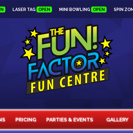
EN
LASER TAG
OPEN
MINI BOWLING
OPEN
SPIN ZO
NS
PRICING
PARTIES & EVENTS
GALLERY