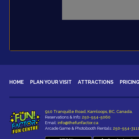
HOME
PLAN YOUR VISIT
ATTRACTIONS
PRICIN
910 Tranquille Road, Kamloops, BC, Canada.
Reservations & Info:
250-554-5060
Email:
info@thefunfactor.ca
Arcade Game & Photobooth Rentals:
250-554-311