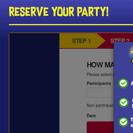
Reserve Your Party!