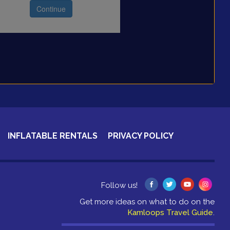
INFLATABLE RENTALS
PRIVACY POLICY
Follow us!
Get more ideas on what to do on the
Kamloops Travel Guide
.