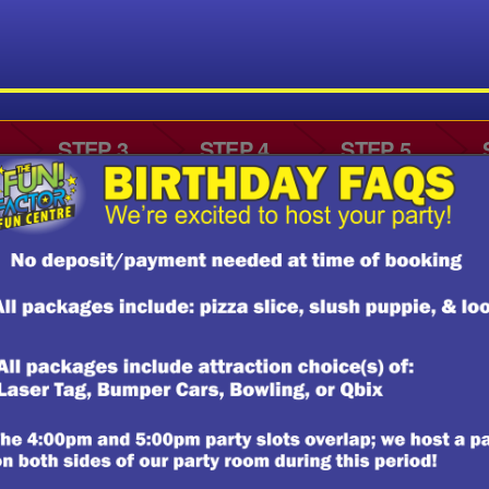
CERTIFICATES