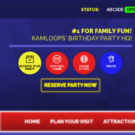
STATUS:
ARCADE
OP
#1 FOR FAMILY FUN!
KAMLOOPS' BIRTHDAY PARTY HQ!
RESERVE YOUR
FUN CARD
ONLINE
WAIVER
PARTY
LOGIN
STORE
RESERVE PARTY NOW
HOME
PLAN YOUR VISIT
ATTRACTIO