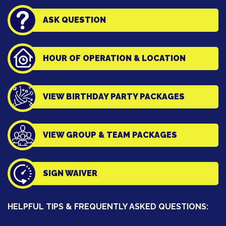
ASK QUESTION
HOUR OF OPERATION & LOCATION
VIEW BIRTHDAY PARTY PACKAGES
VIEW GROUP & TEAM PACKAGES
SIGN WAIVER
HELPFUL TIPS & FREQUENTLY ASKED QUESTIONS: