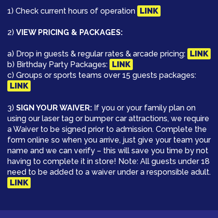
1) Check current hours of operation
LINK
2)
VIEW PRICING & PACKAGES:
a) Drop in guests & regular rates & arcade pricing:
LINK
b) Birthday Party Packages:
LINK
c) Groups or sports teams over 15 guests packages:
LINK
3)
SIGN YOUR WAIVER:
If you or your family plan on
using our laser tag or bumper car attractions, we require
a Waiver to be signed prior to admission. Complete the
form online so when you arrive, just give your team your
name and we can verify – this will save you time by not
having to complete it in store! Note: All guests under 18
need to be added to a waiver under a responsible adult.
LINK