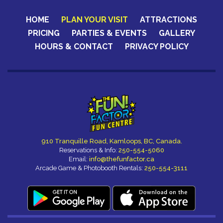
HOME
PLAN YOUR VISIT
ATTRACTIONS
PRICING
PARTIES & EVENTS
GALLERY
HOURS & CONTACT
PRIVACY POLICY
CERTIFICATES
910 Tranquille Road, Kamloops, BC, Canada.
Reservations & Info:
250-554-5060
Email:
info@thefunfactor.ca
Arcade Game & Photobooth Rentals:
250-554-3111