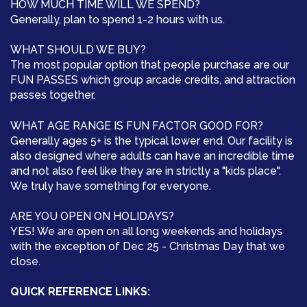
HOW MUCH TIME WILL WE SPEND?
Generally, plan to spend 1-2 hours with us.
WHAT SHOULD WE BUY?
The most popular option that people purchase are our
FUN PASSES which group arcade credits, and attraction
passes together.
WHAT AGE RANGE IS FUN FACTOR GOOD FOR?
Generally ages 5+ is the typical lower end. Our facility is
also designed where adults can have an incredible time
and not also feel like they are in strictly a "kids place".
We truly have something for everyone.
ARE YOU OPEN ON HOLIDAYS?
YES! We are open on all long weekends and holidays
with the exception of Dec 25 - Christmas Day that we
close.
QUICK REFERENCE LINKS: