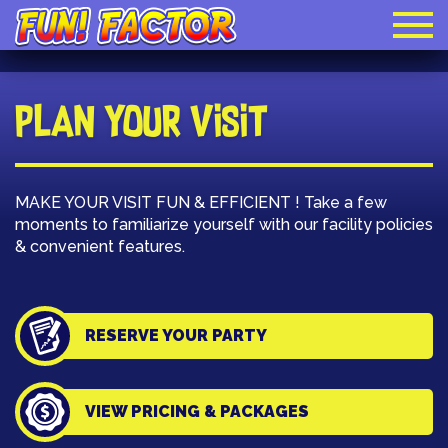
Plan Your Visit
MAKE YOUR VISIT FUN & EFFICIENT ! Take a few
moments to familiarize yourself with our facility policies
& convenient features.
RESERVE YOUR PARTY
VIEW PRICING & PACKAGES