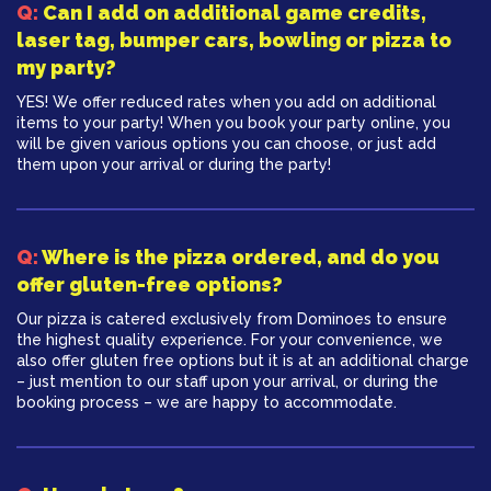
Q:
Can I add on additional game credits,
laser tag, bumper cars, bowling or pizza to
my party?
YES! We offer reduced rates when you add on additional
items to your party! When you book your party online, you
will be given various options you can choose, or just add
them upon your arrival or during the party!
Q:
Where is the pizza ordered, and do you
offer gluten-free options?
Our pizza is catered exclusively from Dominoes to ensure
the highest quality experience. For your convenience, we
also offer gluten free options but it is at an additional charge
– just mention to our staff upon your arrival, or during the
booking process – we are happy to accommodate.