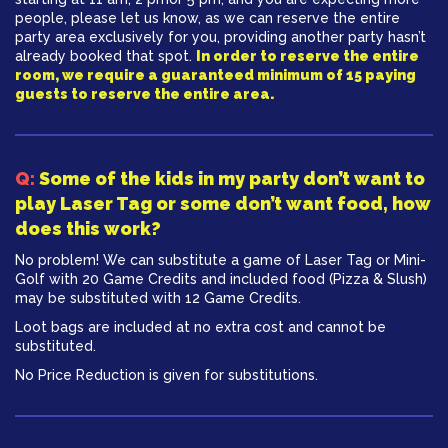
people, please let us know, as we can reserve the entire
party area exclusively for you, providing another party hasn’t
already booked that spot.
In order to reserve the entire
room, we require a guaranteed minimum of 15 paying
guests to reserve the entire area.
Q:
​Some of the kids in my party don’t want to
play Laser Tag or some don’t want food, how
does this work?
No problem! We can substitute a game of Laser Tag or Mini-
Golf with 20 Game Credits and included food (Pizza & Slush)
may be substituted with 12 Game Credits.
Loot bags are included at no extra cost and cannot be
substituted.
No Price Reduction is given for substitutions.