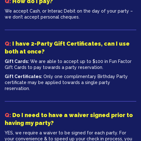
Q:
How do I pay?
We accept Cash, or Interac Debit on the day of your party –
we don’t accept personal cheques.
Q:
I have 2-Party Gift Certificates, can I use
both at once?
Gift Cards:
We are able to accept up to $100 in Fun Factor
Gift Cards to pay towards a party reservation.
Gift Certificates:
Only one complimentary Birthday Party
certificate may be applied towards a single party
reservation.
Q:
Do I need to have a waiver signed prior to
having my party?
YES, we require a waiver to be signed for each party. For
your convenience & to speed up your check in process, you