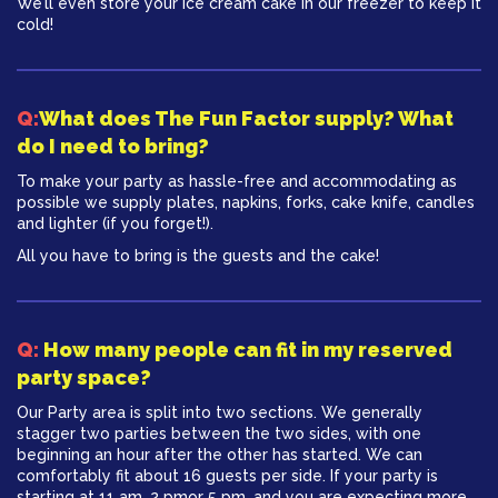
We’ll even store your ice cream cake in our freezer to keep it
cold!
Q:
What does The Fun Factor supply? What
do I need to bring?
To make your party as hassle-free and accommodating as
possible we supply plates, napkins, forks, cake knife, candles
and lighter (if you forget!).
All you have to bring is the guests and the cake!
Q:
How many people can fit in my reserved
party space?
Our Party area is split into two sections. We generally
stagger two parties between the two sides, with one
beginning an hour after the other has started. We can
comfortably fit about 16 guests per side. If your party is
starting at 11 am, 2 pmor 5 pm, and you are expecting more