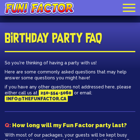
Birthday Party FAQ
So you're thinking of having a party with us!
Here are some commonly asked questions that may help
answer some questions you might have!
if you have any other questions not addressed here, please
either call us at
250-554-5060
or email:
INFO@THEFUNFACTOR.CA
Q:
How long will my Fun Factor party last?
With most of our packages, your guests will be kept busy