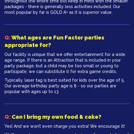
throughout the entire time but keep in mind with the smaller
packages - there is generally less activities included. Our
most popular by far is GOLD A+ as it is superior value.
Q:
What ages are Fun Factor parties
appropriate for?
Our facility is unique that we offer entertainment for a wide
age range. If there is an Attraction that is included in your
party package, but a child may be too small or young to
participate, we can substitute it for extra game credits.
Typically, laser tag is best suited for kids over the age of 5.
Our average birthday party age is 8 - so our parties are
popular with ages up to 13
Q:
Can I bring my own food & cake?
Yes! And we won’t even charge you extra! We encourage it!