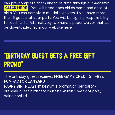
can pre-complete them ahead of time through our website:
CLICK HERE
. You will need each childs name and date of
birth. You can complete multiple waivers if you have more
than 6 guests at your party. You will be signing responsibility
for each child. Alternatively, we have a paper waiver that can
be downloaded from our website here
"BIRTHDAY GUEST GETS A FREE GIFT
PROMO"
The birthday guest receives
FREE GAME CREDITS + FREE
FUN FACTOR LANYARD
HAPPY BIRTHDAY!
*maximum 1 promotion per party -
birthday guest birthdate must be within 1 week of party
being hosted.