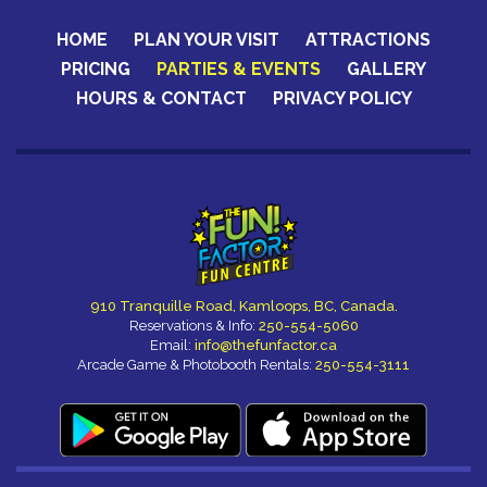
HOME
PLAN YOUR VISIT
ATTRACTIONS
PRICING
PARTIES & EVENTS
GALLERY
HOURS & CONTACT
PRIVACY POLICY
CERTIFICATES
910 Tranquille Road, Kamloops, BC, Canada.
Reservations & Info:
250-554-5060
Email:
info@thefunfactor.ca
Arcade Game & Photobooth Rentals:
250-554-3111